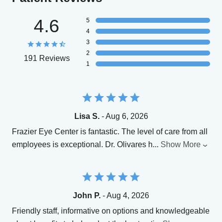
4.6
5
4
3
2
191 Reviews
1
Lisa S.
- Aug 6, 2026
Frazier Eye Center is fantastic. The level of care from all
employees is exceptional. Dr. Olivares h
...
Show More
John P.
- Aug 4, 2026
Friendly staff, informative on options and knowledgeable