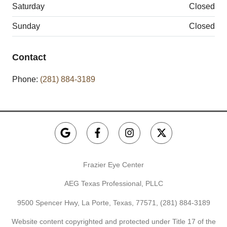
Saturday
Closed
Sunday
Closed
Contact
Phone:
(281) 884-3189
Frazier Eye Center
AEG Texas Professional, PLLC
9500 Spencer Hwy, La Porte, Texas, 77571,
(281) 884-3189
Website content copyrighted and protected under Title 17 of the