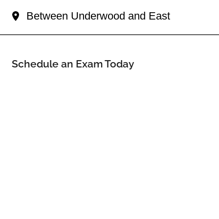
Between Underwood and East
Schedule an Exam Today