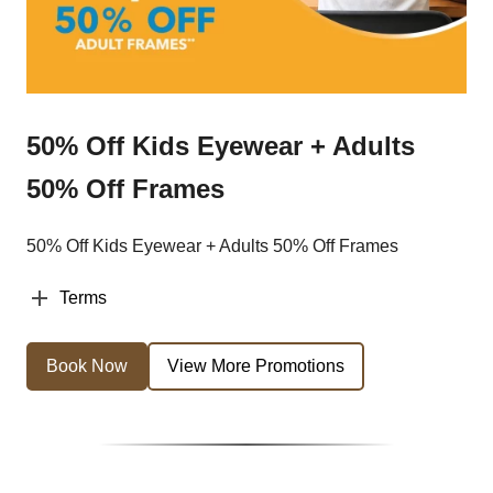
50% Off Kids Eyewear + Adults
50% Off Frames
50% Off Kids Eyewear + Adults 50% Off Frames
Terms
Book Now
View More Promotions