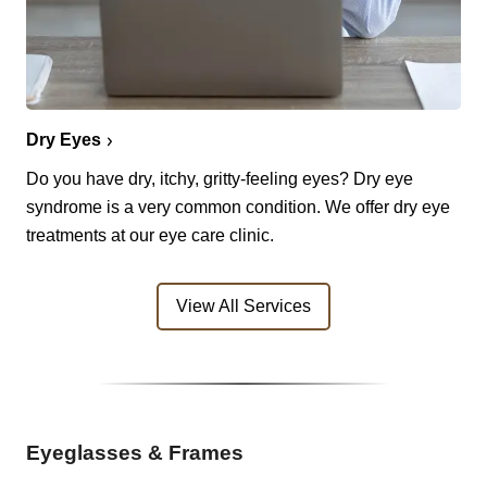
Dry Eyes
Do you have dry, itchy, gritty-feeling eyes? Dry eye
syndrome is a very common condition. We offer dry eye
treatments at our eye care clinic.
View All Services
Eyeglasses & Frames