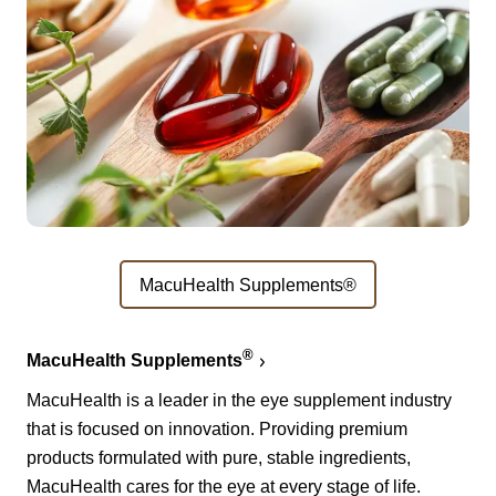
MacuHealth Supplements®
®
MacuHealth Supplements
MacuHealth is a leader in the eye supplement industry
that is focused on innovation. Providing premium
products formulated with pure, stable ingredients,
MacuHealth cares for the eye at every stage of life.