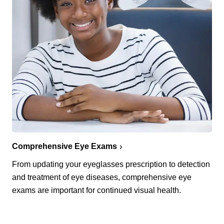
Comprehensive Eye Exams
From updating your eyeglasses prescription to detection
and treatment of eye diseases, comprehensive eye
exams are important for continued visual health.