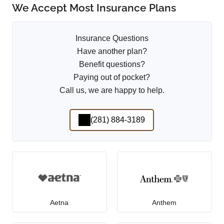
We Accept Most Insurance Plans
Insurance Questions
Have another plan?
Benefit questions?
Paying out of pocket?
Call us, we are happy to help.
(281) 884-3189
Aetna
Anthem