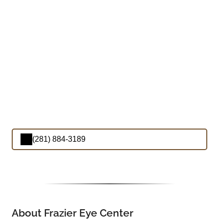
(281) 884-3189
About Frazier Eye Center