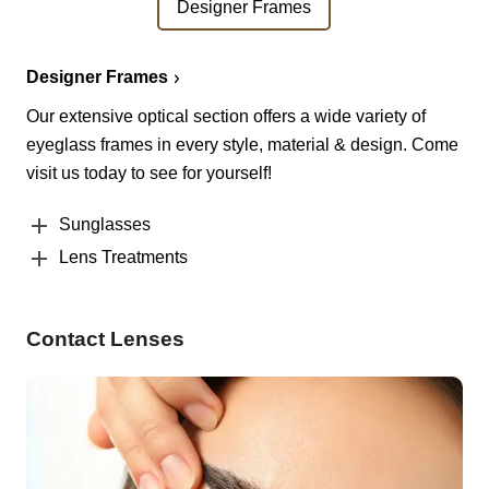
Designer Frames
Designer Frames
Our extensive optical section offers a wide variety of
eyeglass frames in every style, material & design. Come
visit us today to see for yourself!
Sunglasses
Lens Treatments
Contact Lenses