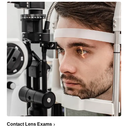
Contact Lens Exams