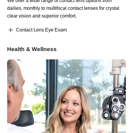
We offer a wide range of contact lens options from
dailies, monthly to multifocal contact lenses for crystal
clear vision and superior comfort.
Contact Lens Eye Exam
Health & Wellness