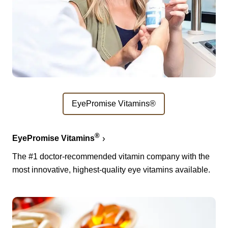
EyePromise Vitamins®
®
EyePromise Vitamins
The #1 doctor-recommended vitamin company with the
most innovative, highest-quality eye vitamins available.