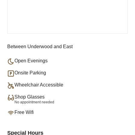
Between Underwood and East
Open Evenings
Onsite Parking
Wheelchair Accessible
Shop Glasses
No appointment needed
Free Wifi
Special Hours