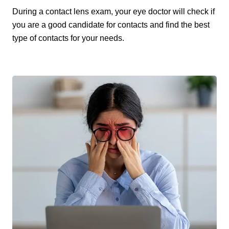
During a contact lens exam, your eye doctor will check if
you are a good candidate for contacts and find the best
type of contacts for your needs.