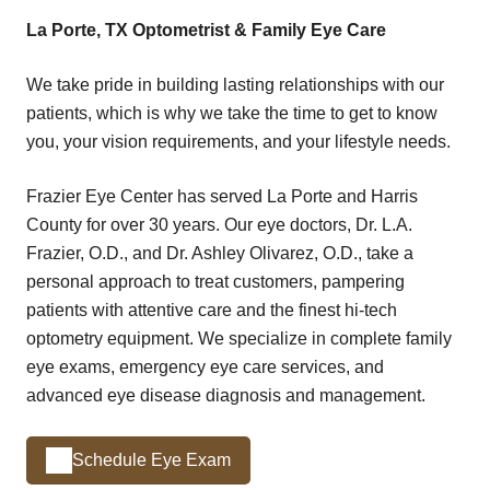
La Porte, TX Optometrist & Family Eye Care
We take pride in building lasting relationships with our
patients, which is why we take the time to get to know
you, your vision requirements, and your lifestyle needs.
Frazier Eye Center has served La Porte and Harris
County for over 30 years. Our eye doctors, Dr. L.A.
Frazier, O.D., and Dr. Ashley Olivarez, O.D., take a
personal approach to treat customers, pampering
patients with attentive care and the finest hi-tech
optometry equipment. We specialize in complete family
eye exams, emergency eye care services, and
advanced eye disease diagnosis and management.
Schedule Eye Exam