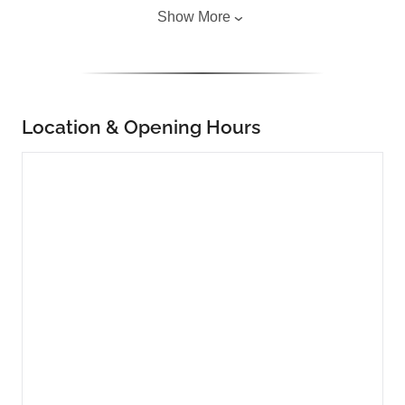
Show More
Location & Opening Hours