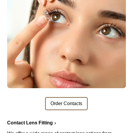
Order Contacts
Contact Lens Fitting