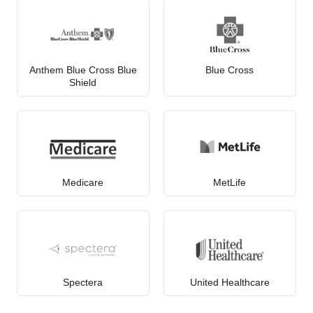
Anthem Blue Cross Blue
Blue Cross
Shield
Medicare
MetLife
Spectera
United Healthcare