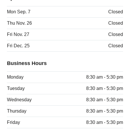
Mon Sep. 7
Closed
Thu Nov. 26
Closed
Fri Nov. 27
Closed
Fri Dec. 25
Closed
Business Hours
Monday
8:30 am - 5:30 pm
Tuesday
8:30 am - 5:30 pm
Wednesday
8:30 am - 5:30 pm
Thursday
8:30 am - 5:30 pm
Friday
8:30 am - 5:30 pm