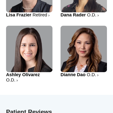
Lisa Frazier
Retired
Dana Rader
O.D.
Ashley Olivarez
Dianne Dao
O.D.
O.D.
Patient Reviews