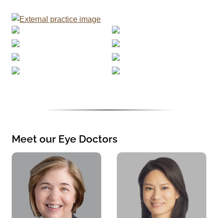
Meet our Eye Doctors