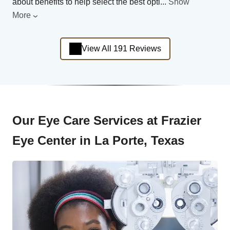
about benefits to help select the best opti
...
Show
More
View All 191 Reviews
Our Eye Care Services at Frazier
Eye Center in La Porte, Texas