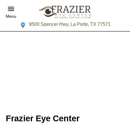
Menu
9500 Spencer Hwy, La Porte, TX 77571
Frazier Eye Center
Your La Porte Eye Doctor